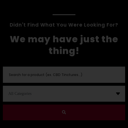
Didn't Find What You Were Looking For?
We may have just the
thing!