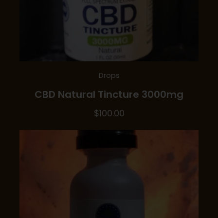
Drops
CBD Natural Tincture 3000mg
$
100.00