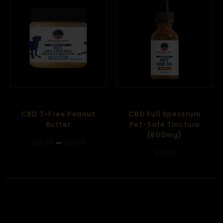
CBD T-Free Peanut
CBD Full Spectrum
Butter
Pet-Safe Tincture
(600mg)
–
$
29.99
$
49.99
$
31.99