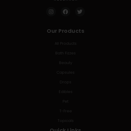
Our Products
All Products
Bath Fizzes
Beauty
Capsules
Drops
Edibles
Pet
T-Free
Topicals
Quick Links