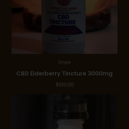
Drops
CBD Elderberry Tincture 3000mg
$
100.00