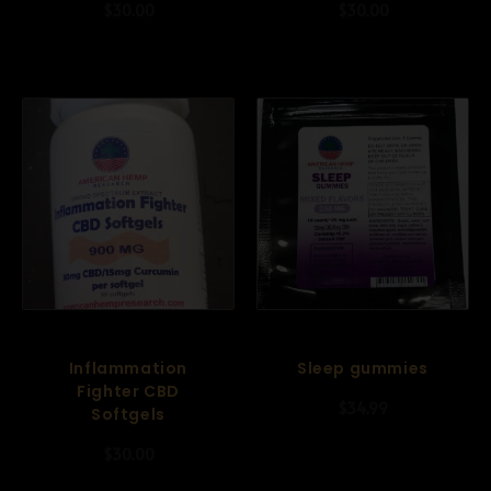
$
30.00
$
30.00
Inflammation
Sleep gummies
Fighter CBD
$
34.99
Softgels
$
30.00