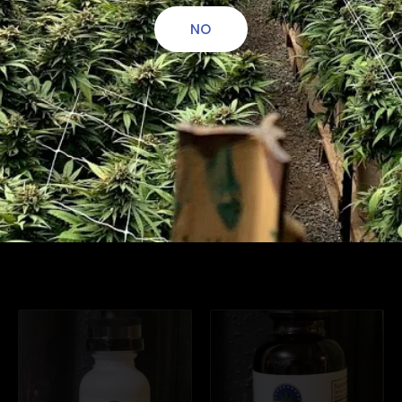
NO
CBD Natural
CBD Elderberry
Tincture 3000mg
Tincture 3000mg
$
100.00
$
100.00