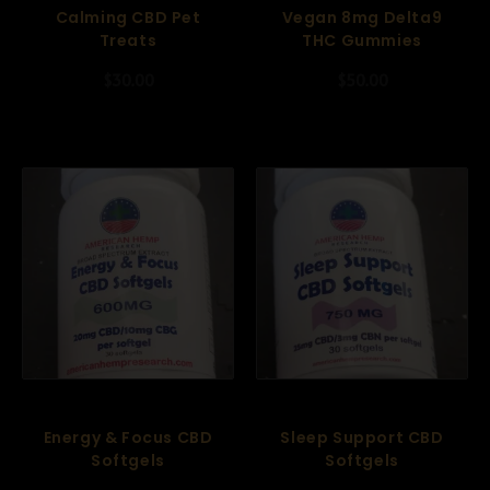
Calming CBD Pet
Vegan 8mg Delta9
Treats
THC Gummies
$
30.00
$
50.00
Energy & Focus CBD
Sleep Support CBD
Softgels
Softgels