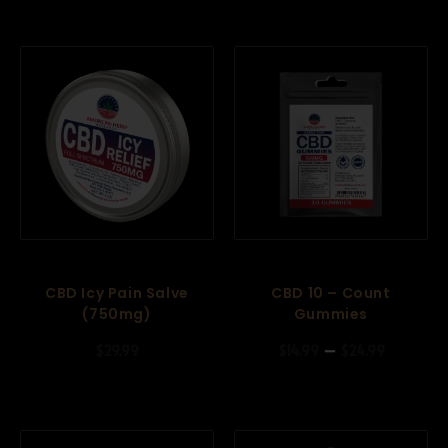
CBD Icy Pain Salve
CBD 10 – Count
(750mg)
Gummies
–
$
29.99
$
14.99
$
24.99