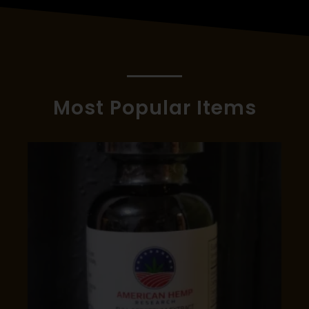
Most Popular Items