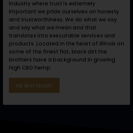
industry where trust is extremely
important we pride ourselves on honesty
and trustworthiness. We do what we say
and say what we mean and that
translates into executable services and
products. Located in the heart of Illinois on
some of the finest flat, black dirt the
brothers have a background in growing
high CBD hemp.
SEE BEST SELLERS