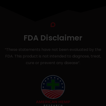
FDA Disclaimer
“These statements have not been evaluated by the
FDA. This product is not intended to diagnose, treat,
cure or prevent any disease”.