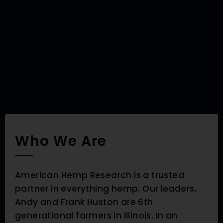
Who We Are
American Hemp Research is a trusted
partner in everything hemp. Our leaders,
Andy and Frank Huston are 6th
generational farmers in Illinois. In an