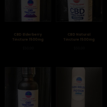
CBD Elderberry
CBD Natural
Tincture 1500mg
Tincture 1500mg
$
50.00
$
50.00