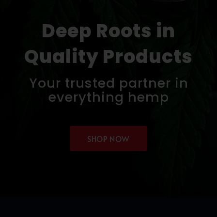
Deep Roots in
Quality Products
Your trusted partner in
everything hemp
SHOP NOW