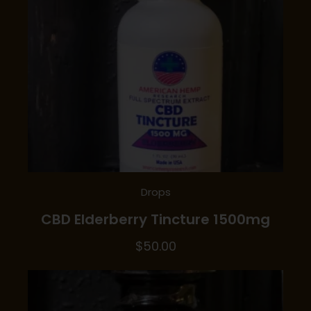
Drops
CBD Elderberry Tincture 1500mg
$
50.00