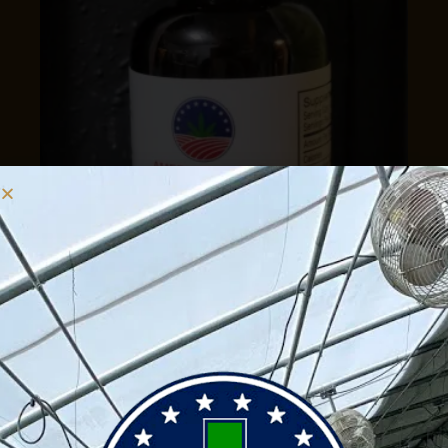
Drops
CBD Natural Tincture 1500mg
$
50.00