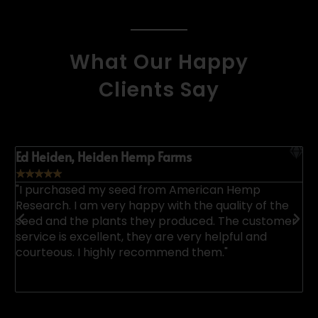
What Our Happy
Clients Say
Ed Heiden, Heiden Hemp Farms
K
☆
☆
☆
☆
☆
"I purchased my seed from American Hemp
"
Research. I am very happy with the quality of the
a
p.
seed and the plants they produced. The customer
u
service is excellent, they are very helpful and
n
courteous. I highly recommend them."
u
e
h