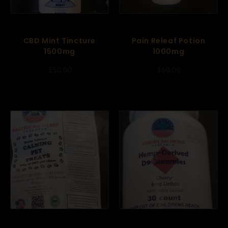
CBD Mint Tincture
Pain Releaf Potion
1500mg
1000mg
$
50.00
$
60.00