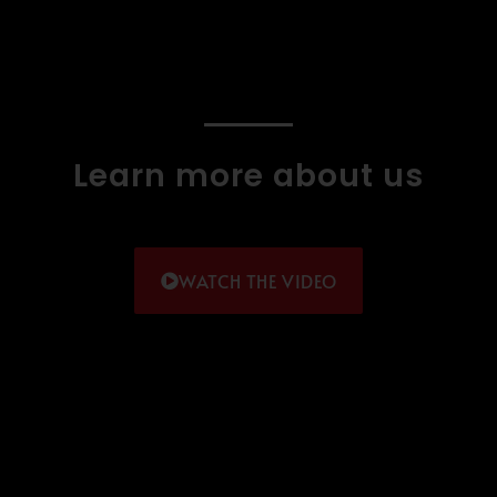
Learn more about us
WATCH THE VIDEO