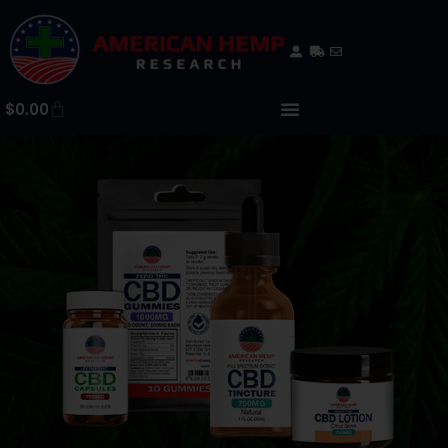
$
0.00