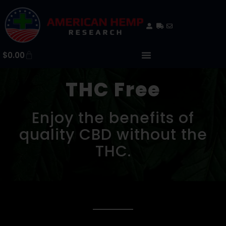
$
0.00
THC Free
Enjoy the benefits of
quality CBD without the
THC.