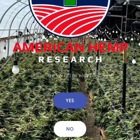
We may have just the
thing!
Are you 21 or older?
YES
NO