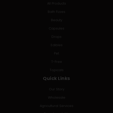
All Products
Bath Fizzes
Beauty
Capsules
Drops
Edibles
Pet
T-Free
Topicals
Quick Links
Our Story
Wholesale
Agricultural Services