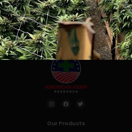
FDA Disclaimer
“These statements have not been evaluated by the
FDA. This product is not intended to diagnose, treat,
cure or prevent any disease”.
Our Products