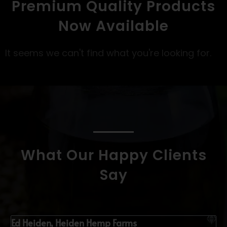
Premium Quality Products
Now Available
It seems we can't find what you're looking for.
What Our Happy Clients
Say
Ed Heiden, Heiden Hemp Farms
K