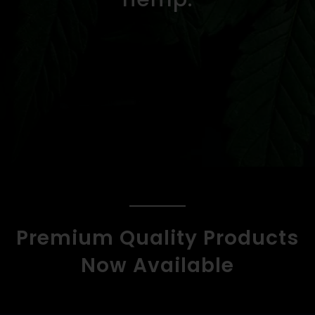
Premium Quality Products
Now Available