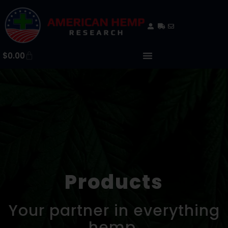
$
0.00
Products
Your partner in everything
hemp.