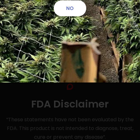
NO
FDA Disclaimer
“These statements have not been evaluated by the
FDA. This product is not intended to diagnose, treat,
cure or prevent any disease”.