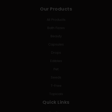
Our Products
All Products
Bath Fizzes
Beauty
Capsules
Drops
Edibles
Pet
Seeds
T-Free
Topicals
Quick Links