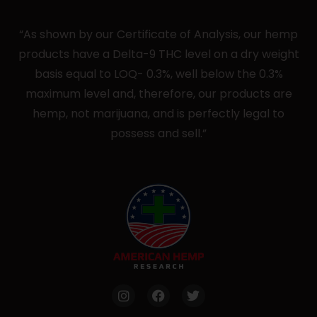
“As shown by our Certificate of Analysis, our hemp
products have a Delta-9 THC level on a dry weight
basis equal to LOQ- 0.3%, well below the 0.3%
maximum level and, therefore, our products are
hemp, not marijuana, and is perfectly legal to
possess and sell.”