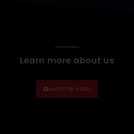
Learn more about us
WATCH THE VIDEO